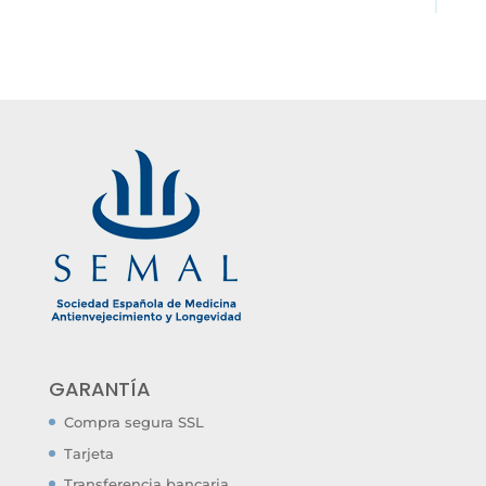
GARANTÍA
Compra segura SSL
Tarjeta
Transferencia bancaria