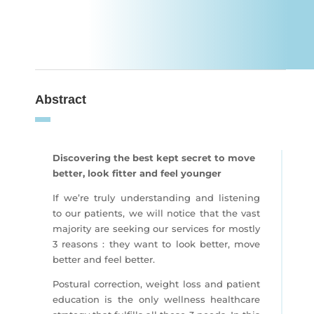
Abstract
Discovering the best kept secret to move
better, look fitter and feel younger
If we’re truly understanding and listening
to our patients, we will notice that the vast
majority are seeking our services for mostly
3 reasons : they want to look better, move
better and feel better.
Postural correction, weight loss and patient
education is the only wellness healthcare